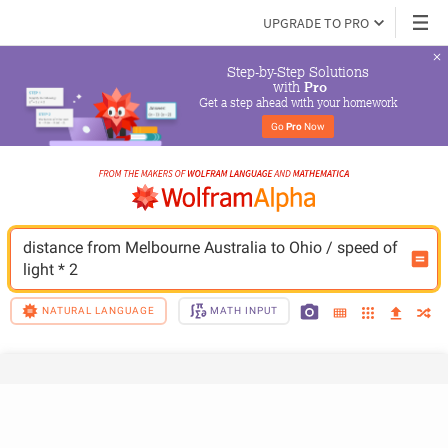
UPGRADE TO PRO
Step-by-Step Solutions

 with 
Pro
Get a step ahead with your homework
Go 
Pro
 Now
distance from Melbourne Australia to Ohio / speed of 
light * 2
NATURAL LANGUAGE
MATH INPUT