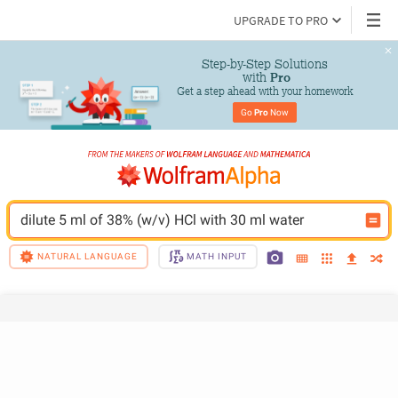
UPGRADE TO PRO
Step-by-Step Solutions

 with 
Pro
Get a step ahead with your homework
Go 
Pro
 Now
dilute 5 ml of 38% (w/v) HCl with 30 ml water
NATURAL LANGUAGE
MATH INPUT