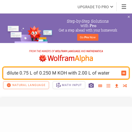
UPGRADE TO PRO
Step-by-Step Solutions

 with 
Pro
Get a step ahead with your homework
Go 
Pro
 Now
dilute 0.75 L of 0.250 M KOH with 2.00 L of water
NATURAL LANGUAGE
MATH INPUT