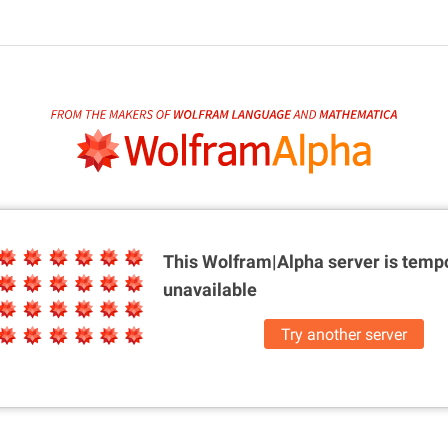
This Wolfram|Alpha server is
tempo
unavailable
Try another server