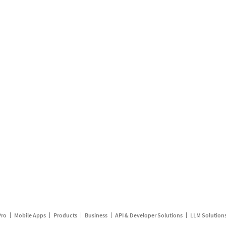
Pro
Mobile Apps
Products
Business
API & Developer Solutions
LLM Solution