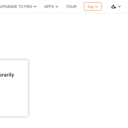
UPGRADE TO PRO
APPS
TOUR
Sign in
rarily