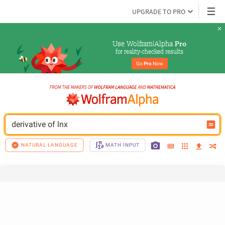
UPGRADE TO PRO
Use Wolfram|Alpha 
Pro
for reality-checked results
Go 
Pro
 Now
derivative of lnx
NATURAL LANGUAGE
MATH INPUT