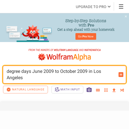
UPGRADE TO PRO
Step-by-Step Solutions

 with 
Pro
Get a step ahead with your homework
Go 
Pro
 Now
degree days June 2009 to October 2009 in Los 
Angeles
NATURAL LANGUAGE
MATH INPUT