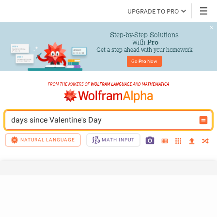
UPGRADE TO PRO
Step-by-Step Solutions

 with 
Pro
Get a step ahead with your homework
Go 
Pro
 Now
days since Valentine's Day
NATURAL LANGUAGE
MATH INPUT