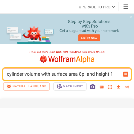
UPGRADE TO PRO
Step-by-Step Solutions

 with 
Pro
Get a step ahead with your homework
Go 
Pro
 Now
cylinder volume with surface area 8pi and height 1
NATURAL LANGUAGE
MATH INPUT