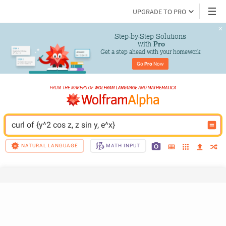
UPGRADE TO PRO
Step-by-Step Solutions

 with 
Pro
Get a step ahead with your homework
Go 
Pro
 Now
curl of {y^2 cos z, z sin y, e^x}
NATURAL LANGUAGE
MATH INPUT