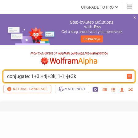
UPGRADE TO PRO
Step-by-Step Solutions

 with 
Pro
Get a step ahead with your homework
Go 
Pro
 Now
conjugate: 1+3i+4j+3k, 1-1i-j+3k
NATURAL LANGUAGE
MATH INPUT