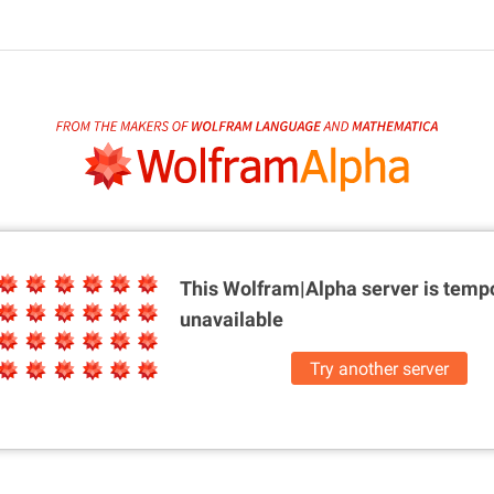
This Wolfram|Alpha server is
tempo
unavailable
Try another server