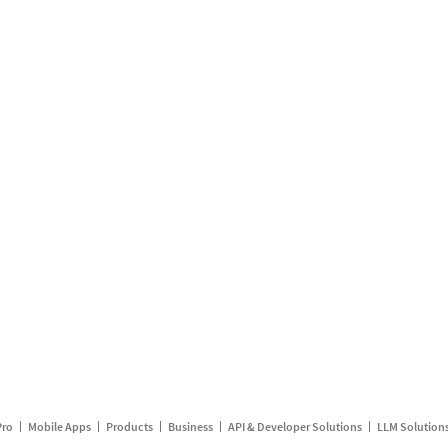
Pro
Mobile Apps
Products
Business
API & Developer Solutions
LLM Solution