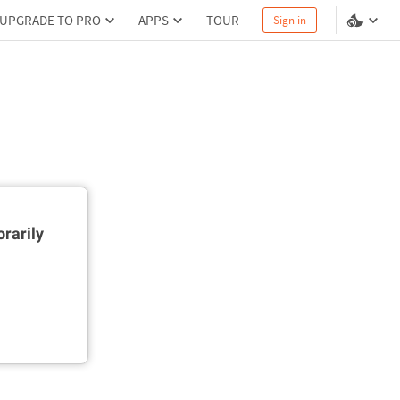
UPGRADE TO PRO
APPS
TOUR
Sign in
rarily