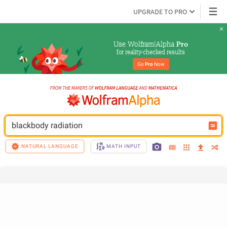
UPGRADE TO PRO
Use Wolfram|Alpha 
Pro
for reality-checked results
Go 
Pro
 Now
blackbody radiation
NATURAL LANGUAGE
MATH INPUT