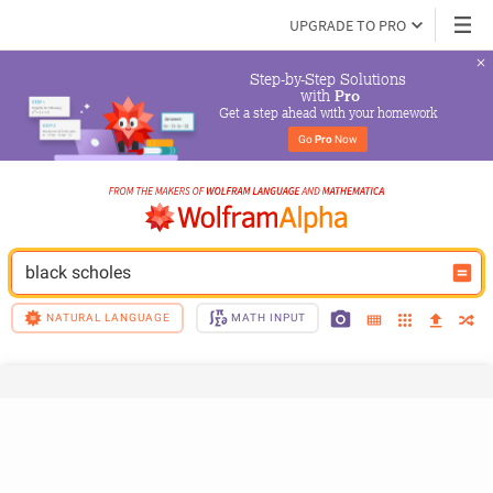
UPGRADE TO PRO
Step-by-Step Solutions

 with 
Pro
Get a step ahead with your homework
Go 
Pro
 Now
black scholes
NATURAL LANGUAGE
MATH INPUT