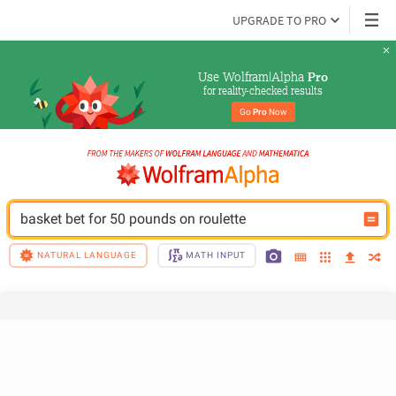
UPGRADE TO PRO
Use Wolfram|Alpha 
Pro
for reality-checked results
Go 
Pro
 Now
basket bet for 50 pounds on roulette
NATURAL LANGUAGE
MATH INPUT