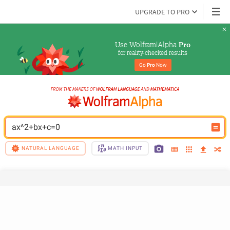
UPGRADE TO PRO
Use Wolfram|Alpha 
Pro
for reality-checked results
Go 
Pro
 Now
ax^2+bx+c=0
NATURAL LANGUAGE
MATH INPUT