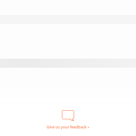
Give us your feedback »