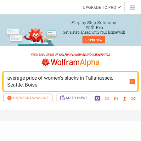
UPGRADE TO PRO
Step-by-Step Solutions

 with 
Pro
Get a step ahead with your homework
Go 
Pro
 Now
average price of women's slacks in Tallahassee, 
Seattle, Boise
NATURAL LANGUAGE
MATH INPUT