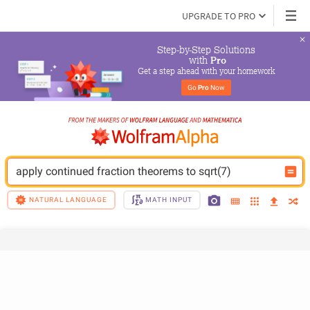
UPGRADE TO PRO
Step-by-Step Solutions

 with 
Pro
Get a step ahead with your homework
Go 
Pro
 Now
apply continued fraction theorems to sqrt(7)
NATURAL LANGUAGE
MATH INPUT