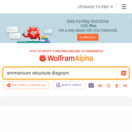
UPGRADE TO PRO
Step-by-Step Solutions

 with 
Pro
Get a step ahead with your homework
Go 
Pro
 Now
ammonium structure diagram
NATURAL LANGUAGE
MATH INPUT