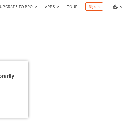
UPGRADE TO PRO
APPS
TOUR
Sign in
rarily