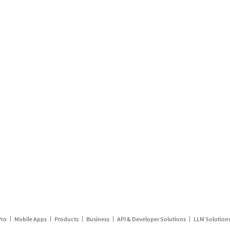
Pro
Mobile Apps
Products
Business
API & Developer Solutions
LLM Solution