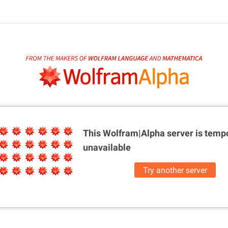
This Wolfram|Alpha server is
tempo
unavailable
Try another server