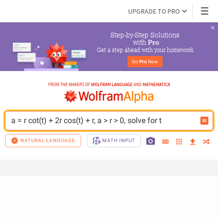
UPGRADE TO PRO
Step-by-Step Solutions

 with 
Pro
Get a step ahead with your homework
Go 
Pro
 Now
a = r cot(t) + 2r cos(t) + r, a > r > 0, solve for t
NATURAL LANGUAGE
MATH INPUT