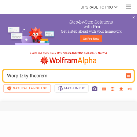
UPGRADE TO PRO
Step-by-Step Solutions

 with 
Pro
Get a step ahead with your homework
Go 
Pro
 Now
Worpitzky theorem
NATURAL LANGUAGE
MATH INPUT