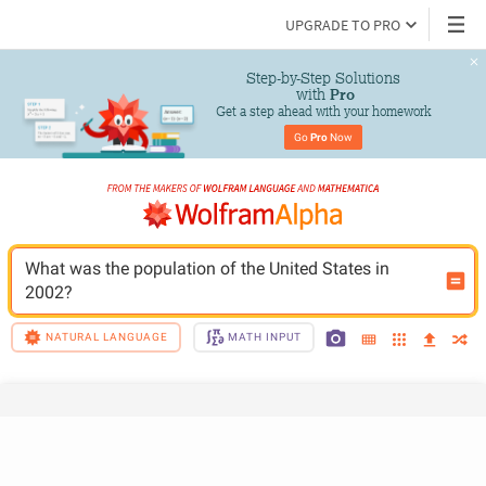
UPGRADE TO PRO
Step-by-Step Solutions

 with 
Pro
Get a step ahead with your homework
Go 
Pro
 Now
What was the population of the United States in 
2002?
NATURAL LANGUAGE
MATH INPUT