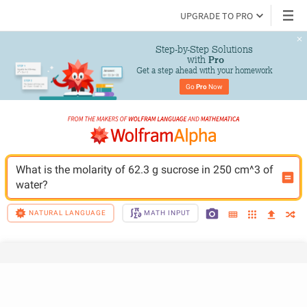
UPGRADE TO PRO
Step-by-Step Solutions

 with 
Pro
Get a step ahead with your homework
Go 
Pro
 Now
What is the molarity of 62.3 g sucrose in 250 cm^3 of 
water?
NATURAL LANGUAGE
MATH INPUT