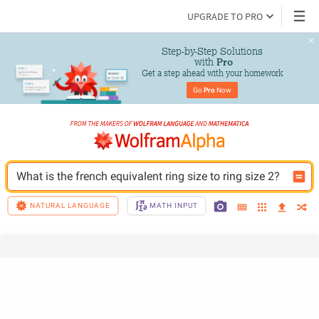
UPGRADE TO PRO
Step-by-Step Solutions

 with 
Pro
Get a step ahead with your homework
Go 
Pro
 Now
What is the french equivalent ring size to ring size 2?
NATURAL LANGUAGE
MATH INPUT