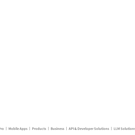
Pro
Mobile Apps
Products
Business
API & Developer Solutions
LLM Solution