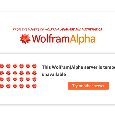
This Wolfram|Alpha server is
tempo
unavailable
Try another server