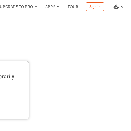
UPGRADE TO PRO
APPS
TOUR
Sign in
rarily