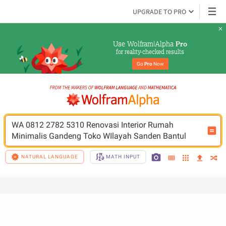
UPGRADE TO PRO
Use Wolfram|Alpha 
Pro
for reality-checked results
Go 
Pro
 Now
WA 0812 2782 5310 Renovasi Interior Rumah 
Minimalis Gandeng Toko WIlayah Sanden Bantul
NATURAL LANGUAGE
MATH INPUT