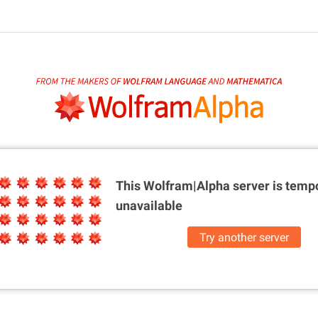
This Wolfram|Alpha server is
tempo
unavailable
Try another server