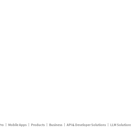
Pro
Mobile Apps
Products
Business
API & Developer Solutions
LLM Solution