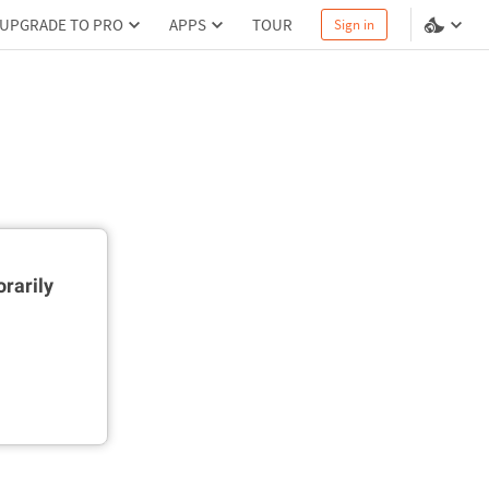
UPGRADE TO PRO
APPS
TOUR
Sign in
rarily