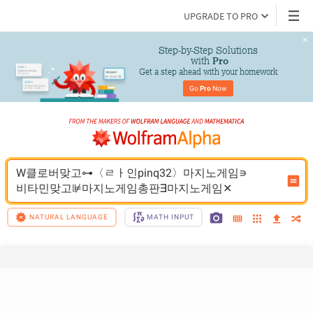
UPGRADE TO PRO
Step-by-Step Solutions

 with 
Pro
Get a step ahead with your homework
Go 
Pro
 Now
W클로버맞고⊶〈ㄹㅏ인pinq32〉마지노게임∍
비타민맞고⊯마지노게임총판∃마지노게임✕
NATURAL LANGUAGE
MATH INPUT