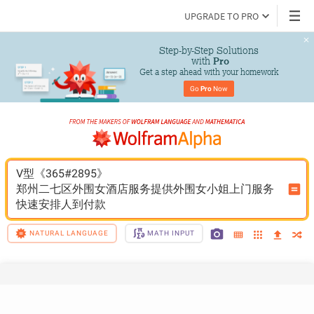
UPGRADE TO PRO
Step-by-Step Solutions

 with 
Pro
Get a step ahead with your homework
Go 
Pro
 Now
V型《365#2895》
郑州二七区外围女酒店服务提供外围女小姐上门服务
快速安排人到付款
NATURAL LANGUAGE
MATH INPUT