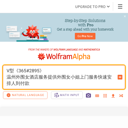
UPGRADE TO PRO
Step-by-Step Solutions

 with 
Pro
Get a step ahead with your homework
Go 
Pro
 Now
V型《365#2895》
温州外围女酒店服务提供外围女小姐上门服务快速安
排人到付款
NATURAL LANGUAGE
MATH INPUT