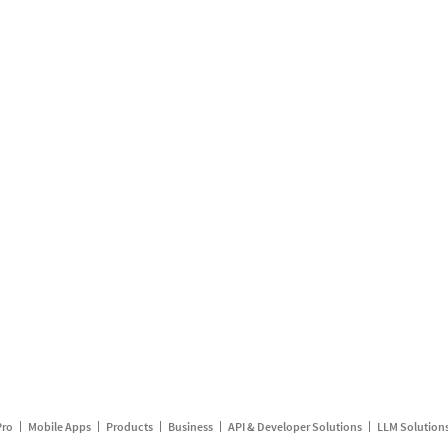
Pro
Mobile Apps
Products
Business
API & Developer Solutions
LLM Solution