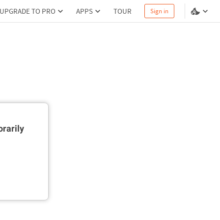
UPGRADE TO PRO
APPS
TOUR
Sign in
rarily