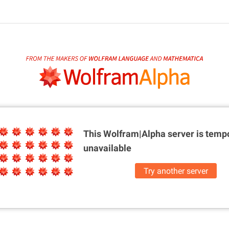
This Wolfram|Alpha server is
tempo
unavailable
Try another server