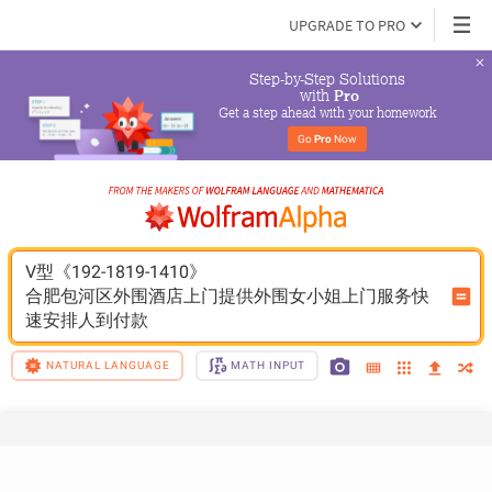
UPGRADE TO PRO
Step-by-Step Solutions

 with 
Pro
Get a step ahead with your homework
Go 
Pro
 Now
V型《192-1819-1410》
合肥包河区外围酒店上门提供外围女小姐上门服务快
速安排人到付款
NATURAL LANGUAGE
MATH INPUT