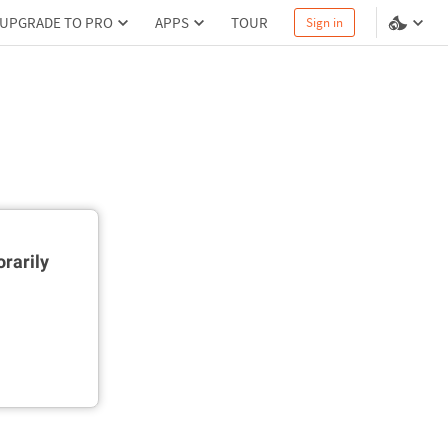
UPGRADE TO PRO
APPS
TOUR
Sign in
rarily