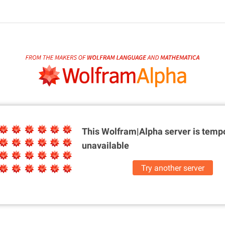
This Wolfram|Alpha server is
tempo
unavailable
Try another server