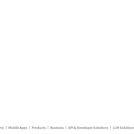
Pro
Mobile Apps
Products
Business
API & Developer Solutions
LLM Solution