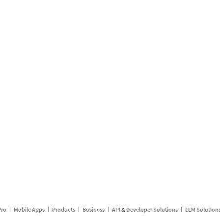
Pro
Mobile Apps
Products
Business
API & Developer Solutions
LLM Solution