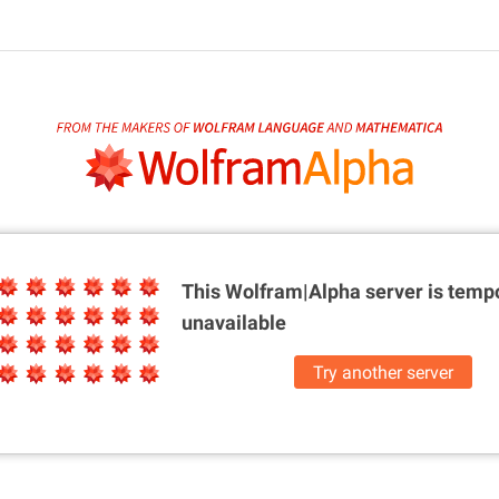
This Wolfram|Alpha server is
tempo
unavailable
Try another server