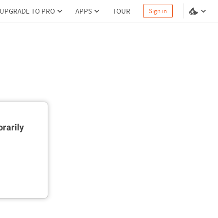
UPGRADE TO PRO
APPS
TOUR
Sign in
rarily