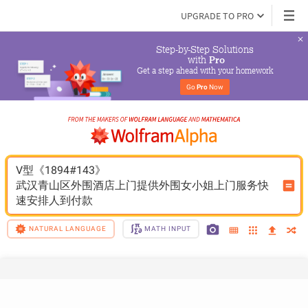
UPGRADE TO PRO
Step-by-Step Solutions

 with 
Pro
Get a step ahead with your homework
Go 
Pro
 Now
V型《1894#143》
武汉青山区外围酒店上门提供外围女小姐上门服务快
速安排人到付款
NATURAL LANGUAGE
MATH INPUT