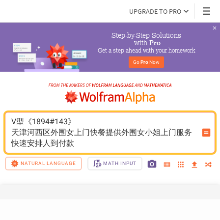
UPGRADE TO PRO
Step-by-Step Solutions

 with 
Pro
Get a step ahead with your homework
Go 
Pro
 Now
V型《1894#143》
天津河西区外围女上门快餐提供外围女小姐上门服务
快速安排人到付款
NATURAL LANGUAGE
MATH INPUT