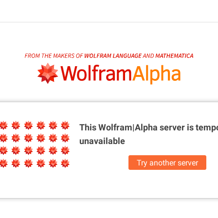
This Wolfram|Alpha server is
tempo
unavailable
Try another server