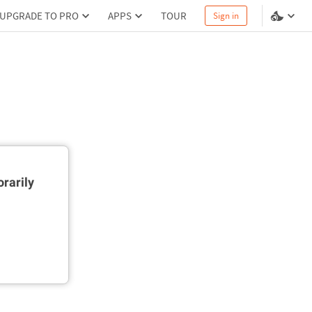
UPGRADE TO PRO
APPS
TOUR
Sign in
rarily