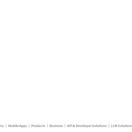
Pro
Mobile Apps
Products
Business
API & Developer Solutions
LLM Solution