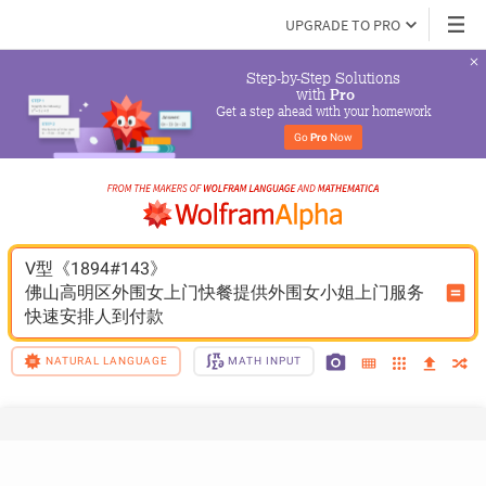
UPGRADE TO PRO
Step-by-Step Solutions

 with 
Pro
Get a step ahead with your homework
Go 
Pro
 Now
V型《1894#143》
佛山高明区外围女上门快餐提供外围女小姐上门服务
快速安排人到付款
NATURAL LANGUAGE
MATH INPUT