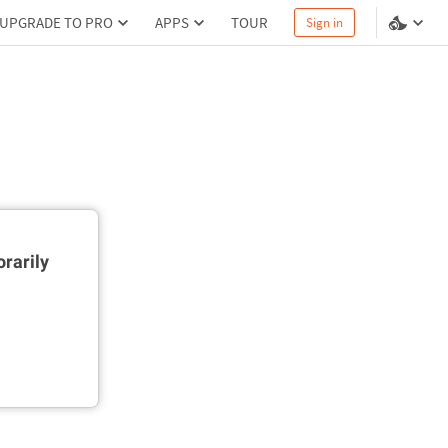
UPGRADE TO PRO
APPS
TOUR
Sign in
rarily