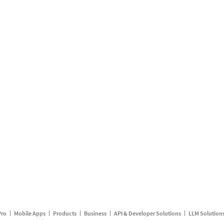
Pro
Mobile Apps
Products
Business
API & Developer Solutions
LLM Solution