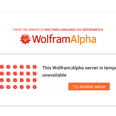
This Wolfram|Alpha server is
tempo
unavailable
Try another server