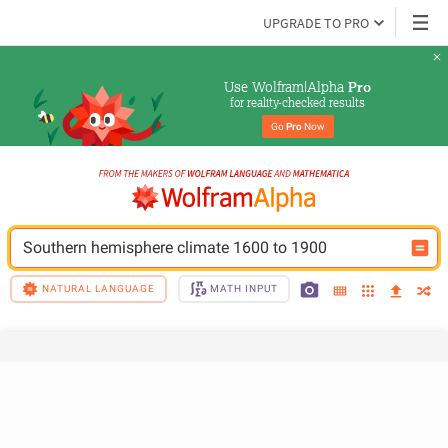
UPGRADE TO PRO
Use Wolfram|Alpha 
Pro
for reality-checked results
Go 
Pro
 Now
Southern hemisphere climate 1600 to 1900
NATURAL LANGUAGE
MATH INPUT