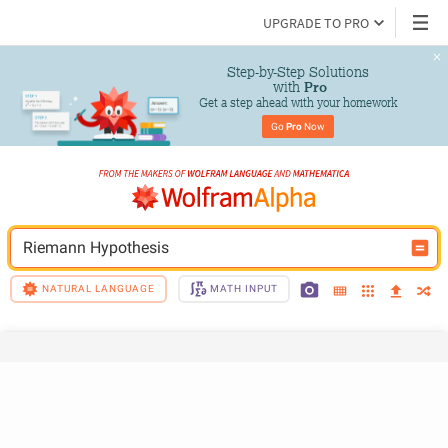
UPGRADE TO PRO
Step-by-Step Solutions

 with 
Pro
Get a step ahead with your homework
Go 
Pro
 Now
Riemann Hypothesis
NATURAL LANGUAGE
MATH INPUT