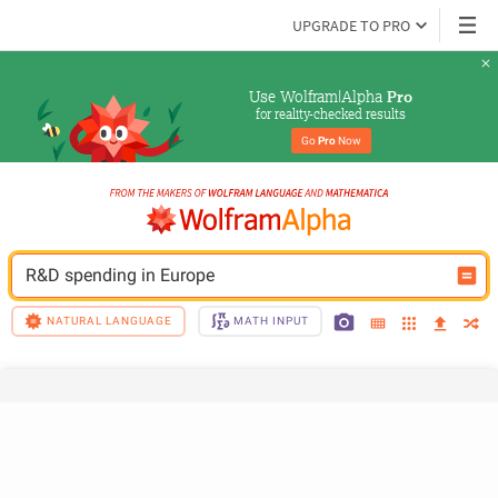
UPGRADE TO PRO
Use Wolfram|Alpha 
Pro
for reality-checked results
Go 
Pro
 Now
R&D spending in Europe
NATURAL LANGUAGE
MATH INPUT