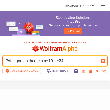
UPGRADE TO PRO
Step-by-Step Solutions

 with 
Pro
Get a step ahead with your homework
Go 
Pro
 Now
Pythagorean theorem a=10, b=24
NATURAL LANGUAGE
MATH INPUT