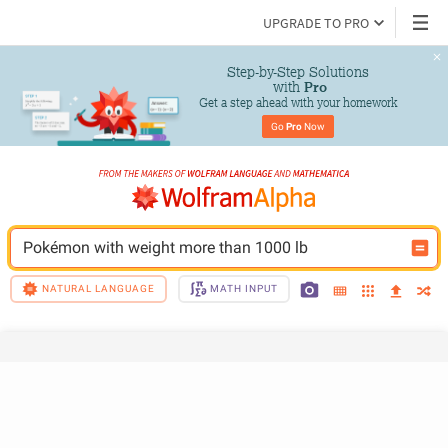
UPGRADE TO PRO
Step-by-Step Solutions

 with 
Pro
Get a step ahead with your homework
Go 
Pro
 Now
Pokémon with weight more than 1000 lb
NATURAL LANGUAGE
MATH INPUT