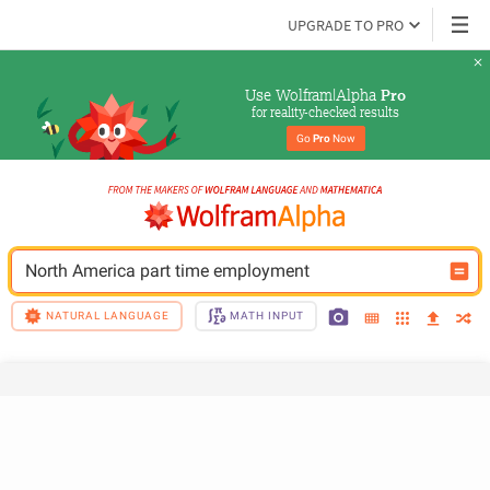
UPGRADE TO PRO
Use Wolfram|Alpha 
Pro
for reality-checked results
Go 
Pro
 Now
North America part time employment
NATURAL LANGUAGE
MATH INPUT