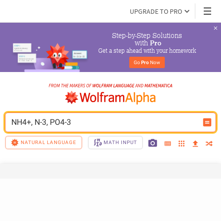
UPGRADE TO PRO
Step-by-Step Solutions

 with 
Pro
Get a step ahead with your homework
Go 
Pro
 Now
NH4+, N-3, PO4-3
NATURAL LANGUAGE
MATH INPUT