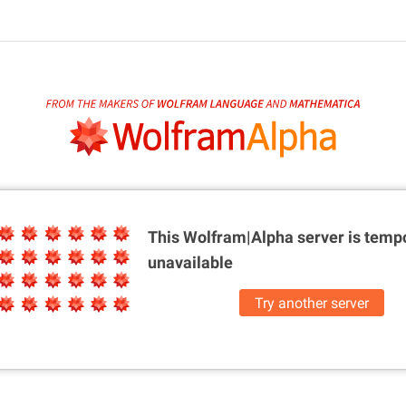
This Wolfram|Alpha server is
tempo
unavailable
Try another server