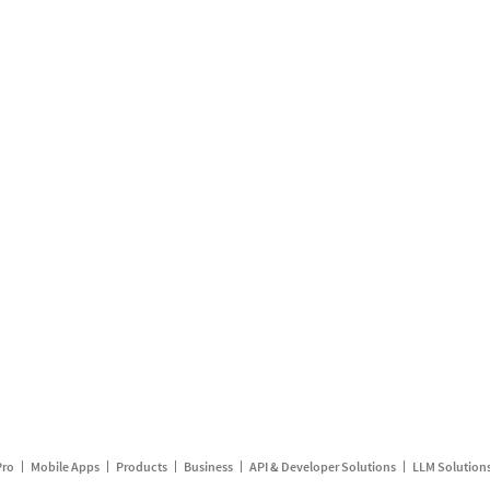
Pro
Mobile Apps
Products
Business
API & Developer Solutions
LLM Solution