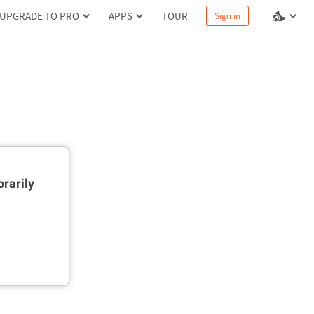
UPGRADE TO PRO
APPS
TOUR
Sign in
rarily