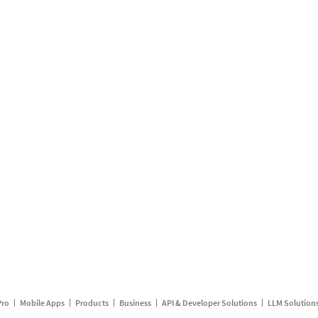
Pro
Mobile Apps
Products
Business
API & Developer Solutions
LLM Solution