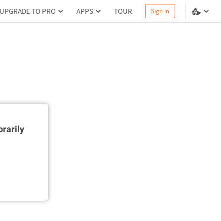
UPGRADE TO PRO
APPS
TOUR
Sign in
rarily