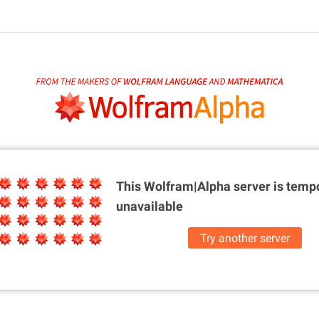
This Wolfram|Alpha server is
tempo
unavailable
Try another server