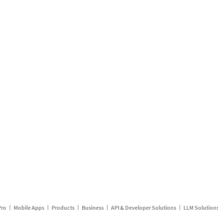
Pro
Mobile Apps
Products
Business
API & Developer Solutions
LLM Solution