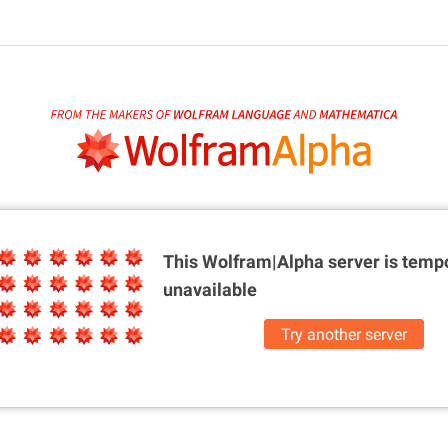
This Wolfram|Alpha server is
tempo
unavailable
Try another server