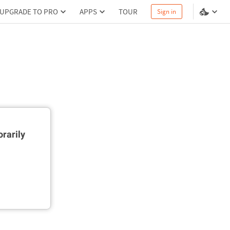
UPGRADE TO PRO
APPS
TOUR
Sign in
rarily