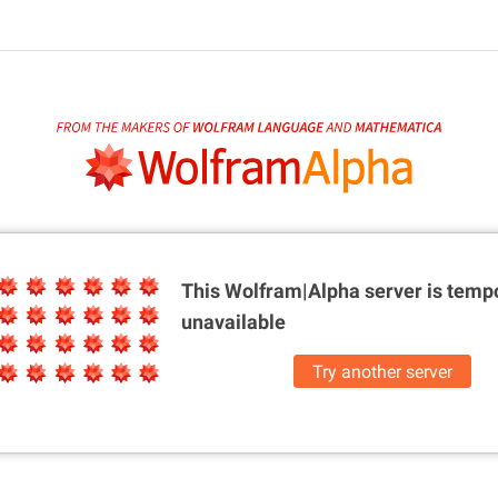
This Wolfram|Alpha server is
tempo
unavailable
Try another server