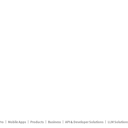
Pro
Mobile Apps
Products
Business
API & Developer Solutions
LLM Solution