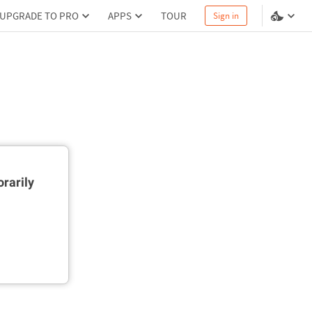
UPGRADE TO PRO
APPS
TOUR
Sign in
rarily